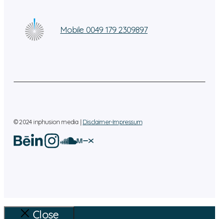
Mobile 0049 179 2309897
© 2024 inphusion media |
Disclaimer-Impressum
Close