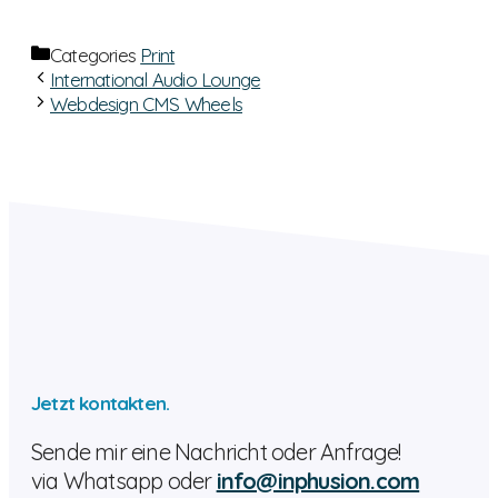
Categories
Print
International Audio Lounge
Webdesign CMS Wheels
Jetzt kontakten.
Sende mir eine Nachricht oder Anfrage!
via Whatsapp oder
info@inphusion.com