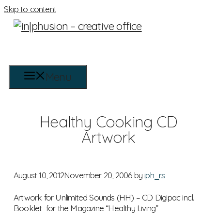
Skip to content
Menu
Healthy Cooking CD
Artwork
August 10, 2012
November 20, 2006
by
iph_rs
Artwork for Unlimited Sounds (HH) – CD Digipac incl.
Booklet for the Magazine “Healthy Living”