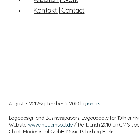
Kontakt | Contact
August 7, 2012
September 2, 2010
by
iph_rs
Logodesign and Businesspapers. Logoupdate for 10th anniv
Website
www.modernsoul.de
/ Re-launch 2010 on CMS Jo
Client: Modernsoul GmbH Music Publishing Berlin