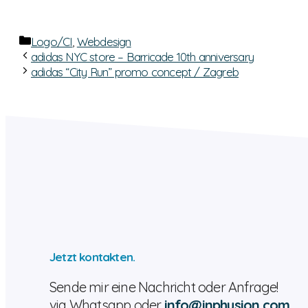
Categories
Logo/CI
,
Webdesign
adidas NYC store – Barricade 10th anniversary
adidas “City Run” promo concept / Zagreb
Jetzt kontakten.
Sende mir eine Nachricht oder Anfrage!
via Whatsapp oder
info@inphusion.com