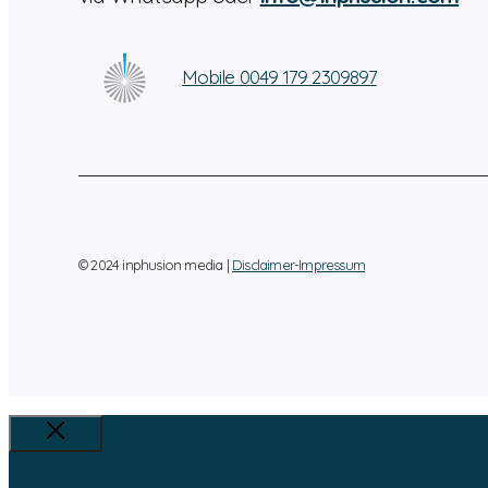
Mobile 0049 179 2309897
© 2024 inphusion media |
Disclaimer-Impressum
Close