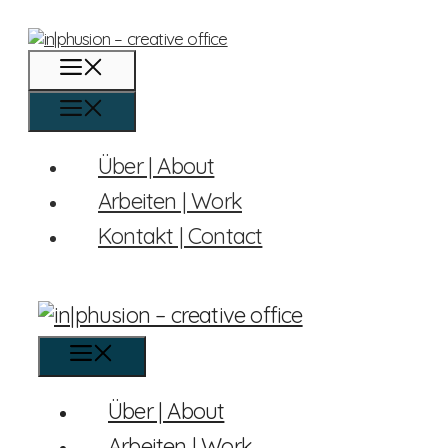
Skip
to
content
Menu
Menu
Über | About
Arbeiten | Work
Kontakt | Contact
Menu
Über | About
Arbeiten | Work