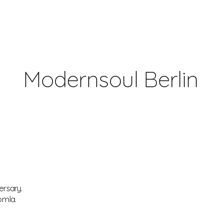
Modernsoul Berlin
ersary.
omla.