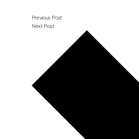
Previous Post
Next Post