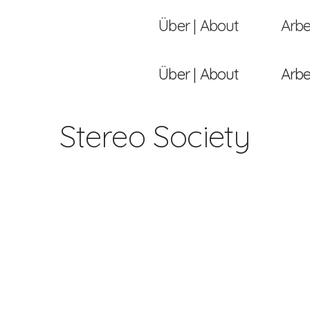
Über | About
Arbe
Über | About
Arbe
Stereo Society