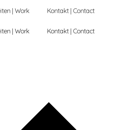
iten | Work
Kontakt | Contact
iten | Work
Kontakt | Contact