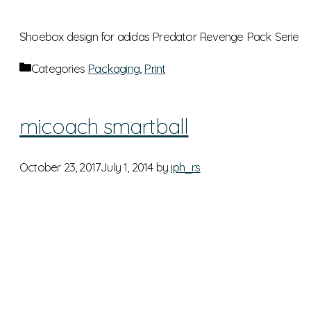
Shoebox design for adidas Predator Revenge Pack Serie
Categories
Packaging
,
Print
micoach smartball
October 23, 2017
July 1, 2014
by
iph_rs