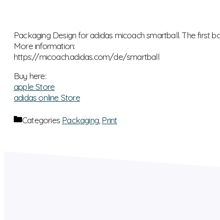
Packaging Design for adidas micoach smartball. The first ball
More information:
https://micoach.adidas.com/de/smartball
Buy here:
apple Store
adidas online Store
Categories
Packaging
,
Print