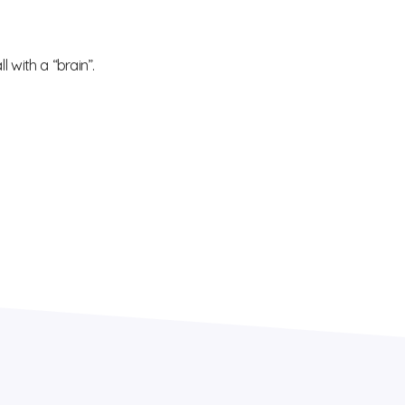
 with a “brain”.