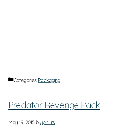
Categories
Packaging
Predator Revenge Pack
May 19, 2015
by
iph_rs