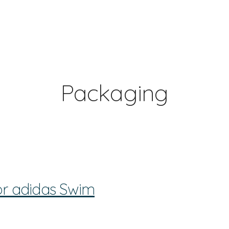
Packaging
or adidas Swim