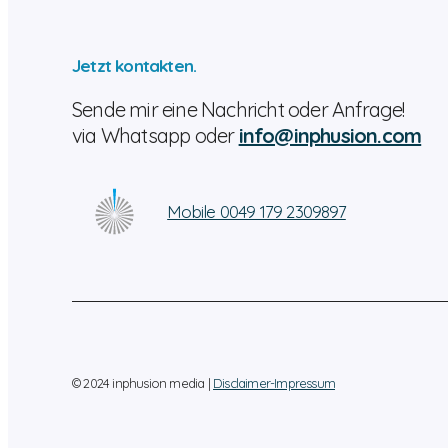
Jetzt kontakten.
Sende mir eine Nachricht oder Anfrage!
via Whatsapp oder
info@inphusion.com
Mobile 0049 179 2309897
© 2024 inphusion media |
Disclaimer-Impressum