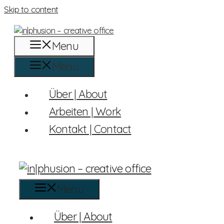
Skip to content
Menu
Menu
Über | About
Arbeiten | Work
Kontakt | Contact
Menu
Über | About