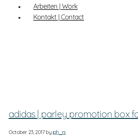
Arbeiten | Work
Kontakt | Contact
adidas | parley promotion box f
October 23, 2017
by
iph_rs